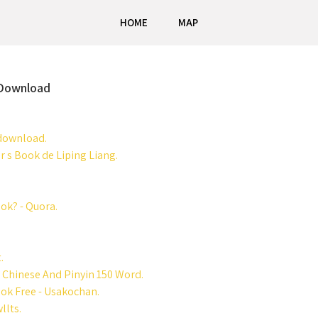
HOME
MAP
 Download
 download.
 s Book de Liping Liang.
ok? - Quora.
.
d Chinese And Pinyin 150 Word.
ok Free - Usakochan.
llts.