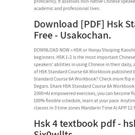
proficiency. It assesses non-native Chinese speaker
academic and professional lives.
Download [PDF] Hsk St
Free - Usakochan.
DOWNLOAD NOW » HSK or Hanyu Shuiping Kaoshi (Chi
beginners. HSK 1-2 is the most important Chinese 
speakers' abilities in using Chinese in their daily
of HSK Standard Course 6A Workbook published by
Standard Course 6A Workbook? Check more flip e
Degars. Share HSK Standard Course 6A Workbook e
2000+AI empowered exercises, you can become flue
100% flexible schedule, learn at your pace. Anyt
classes in 3 time zones Mandarin Time AI APP 12 
Hsk 4 textbook pdf - h
Six0wllts.