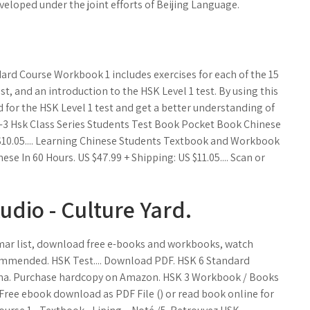
eloped under the joint efforts of Beijing Language.
d Course Workbook 1 includes exercises for each of the 15
t, and an introduction to the HSK Level 1 test. By using this
for the HSK Level 1 test and get a better understanding of
 1-3 Hsk Class Series Students Test Book Pocket Book Chinese
 $10.05.... Learning Chinese Students Textbook and Workbook
 In 60 Hours. US $47.99 + Shipping: US $11.05.... Scan or
dio - Culture Yard.
mmar list, download free e-books and workbooks, watch
ecommended. HSK Test.... Download PDF. HSK 6 Standard
na. Purchase hardcopy on Amazon. HSK 3 Workbook / Books
Free ebook download as PDF File () or read book online for