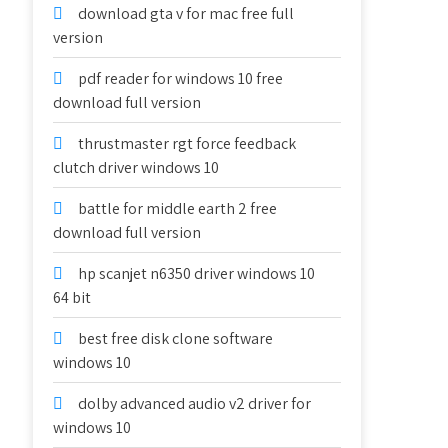
download gta v for mac free full
version
pdf reader for windows 10 free
download full version
thrustmaster rgt force feedback
clutch driver windows 10
battle for middle earth 2 free
download full version
hp scanjet n6350 driver windows 10
64 bit
best free disk clone software
windows 10
dolby advanced audio v2 driver for
windows 10