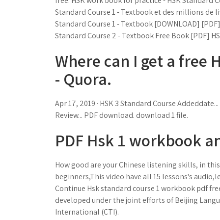
free. HSK work book for practice - HSK Standard C
Standard Course 1 - Textbook et des millions de li
Standard Course 1 - Textbook [DOWNLOAD] [PDF]
Standard Course 2 - Textbook Free Book [PDF] HS
Where can I get a free
- Quora.
Apr 17, 2019 · HSK 3 Standard Course Addeddate... T
Review... PDF download. download 1 file.
PDF Hsk 1 workbook an
How good are your Chinese listening skills, in th
beginners,This video have all 15 lessons's audio
Continue Hsk standard course 1 workbook pdf fr
developed under the joint efforts of Beijing Lang
International (CTI).