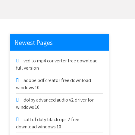
Newest Pages
vcd to mp4 converter free download
full version
adobe pdf creator free download
windows 10
dolby advanced audio v2 driver for
windows 10
call of duty black ops 2 free
download windows 10