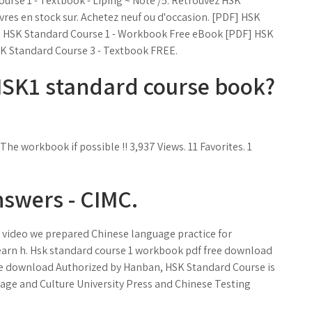
ourse 1 - Textbook - Liping ~ Noté /5. Retrouvez HSK
vres en stock sur. Achetez neuf ou d'occasion. [PDF] HSK
 HSK Standard Course 1 - Workbook Free eBook [PDF] HSK
K Standard Course 3 - Textbook FREE.
 HSK1 standard course book?
he workbook if possible !! 3,937 Views. 11 Favorites. 1
swers - CIMC.
is video we prepared Chinese language practice for
,learn h. Hsk standard course 1 workbook pdf free download
ee download Authorized by Hanban, HSK Standard Course is
uage and Culture University Press and Chinese Testing