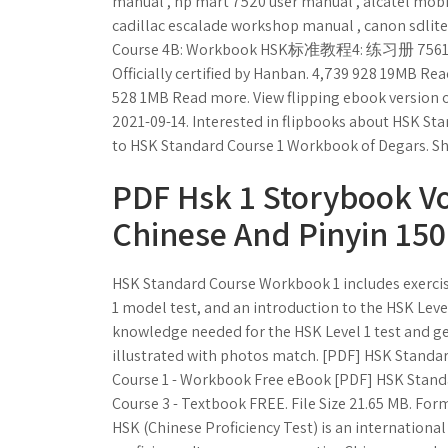
manual , hp mart 7520 user manual , alcatel mob
cadillac escalade workshop manual , canon sdlit
Course 4B: Workbook HSK标准教程4: 练习册 75619414
Officially certified by Hanban. 4,739 928 19MB Re
528 1MB Read more. View flipping ebook version
2021-09-14. Interested in flipbooks about HSK S
to HSK Standard Course 1 Workbook of Degars. Sh
PDF Hsk 1 Storybook Vol
Chinese And Pinyin 15
HSK Standard Course Workbook 1 includes exercise
1 model test, and an introduction to the HSK Level
knowledge needed for the HSK Level 1 test and get
illustrated with photos match. [PDF] HSK Stand
Course 1 - Workbook Free eBook [PDF] HSK Stand
Course 3 - Textbook FREE. File Size 21.65 MB. Fo
HSK (Chinese Proficiency Test) is an internation