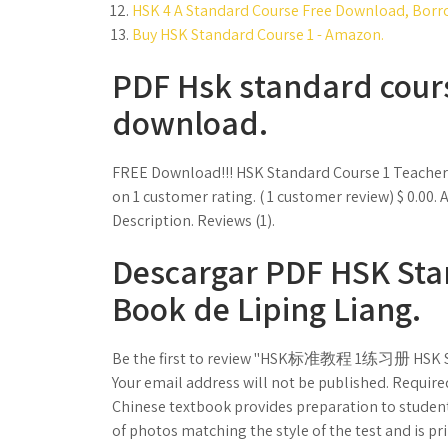
HSK 4 A Standard Course Free Download, Borro
Buy HSK Standard Course 1 - Amazon.
PDF Hsk standard cour
download.
FREE Download!!! HSK Standard Course 1 Teac
on 1 customer rating. ( 1 customer review) $ 0.0
Description. Reviews (1).
Descargar PDF HSK Stan
Book de Liping Liang.
Be the first to review "HSK标准教程 1练习册 HSK Sta
Your email address will not be published. Require
Chinese textbook provides preparation to students
of photos matching the style of the test and is pr